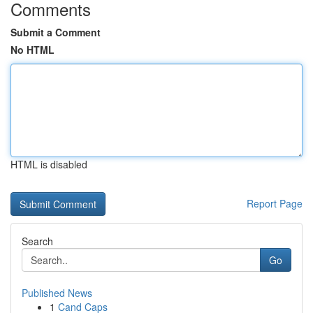
Comments
Submit a Comment
No HTML
HTML is disabled
Report Page
Search
Go
Published News
1
Cand Caps