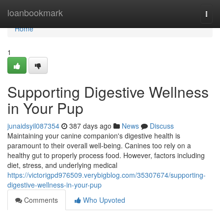
Home
loanbookmark
Togg
navi
Home
1
Supporting Digestive Wellness
in Your Pup
junaidsyil087354
387 days ago
News
Discuss
Maintaining your canine companion's digestive health is
paramount to their overall well-being. Canines too rely on a
healthy gut to properly process food. However, factors including
diet, stress, and underlying medical
https://victorigpd976509.verybigblog.com/35307674/supporting-
digestive-wellness-in-your-pup
Comments
Who Upvoted