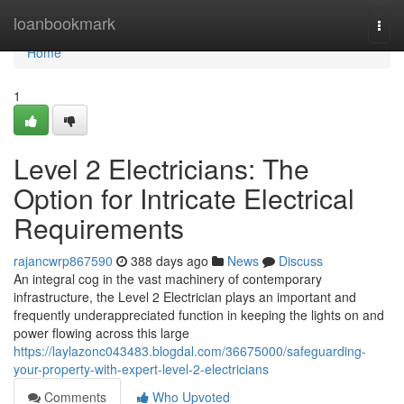
Home
loanbookmark
Togg
navi
Home
1
Level 2 Electricians: The
Option for Intricate Electrical
Requirements
rajancwrp867590
388 days ago
News
Discuss
An integral cog in the vast machinery of contemporary
infrastructure, the Level 2 Electrician plays an important and
frequently underappreciated function in keeping the lights on and
power flowing across this large
https://laylazonc043483.blogdal.com/36675000/safeguarding-
your-property-with-expert-level-2-electricians
Comments
Who Upvoted