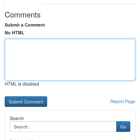
Comments
Submit a Comment
No HTML
HTML is disabled
Report Page
Search
Go