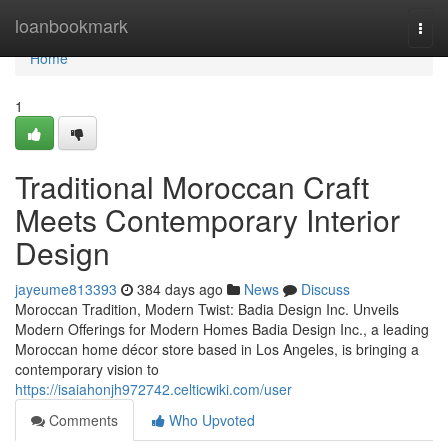
Home
loanbookmark
Togg
navi
Home
1
Traditional Moroccan Craft
Meets Contemporary Interior
Design
jayeume813393
384 days ago
News
Discuss
Moroccan Tradition, Modern Twist: Badia Design Inc. Unveils
Modern Offerings for Modern Homes Badia Design Inc., a leading
Moroccan home décor store based in Los Angeles, is bringing a
contemporary vision to
https://isaiahonjh972742.celticwiki.com/user
Comments
Who Upvoted