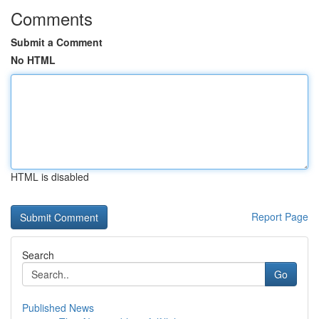
Comments
Submit a Comment
No HTML
HTML is disabled
Report Page
Search
Go
Published News