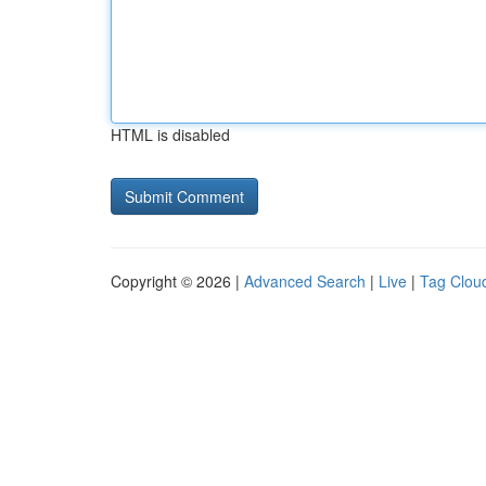
HTML is disabled
Copyright © 2026 |
Advanced Search
|
Live
|
Tag Clou