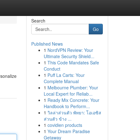
Search
Go
Published News
1
NordVPN Review: Your
Ultimate Security Shield...
1
This Code Mandates Safe
Conduct
1
Puff La Carts: Your
rsonalize
Complete Manual
1
Melbourne Plumber: Your
Local Expert for Reliab...
1
Ready Mix Concrete: Your
Handbook to Perform...
1
วิลล่าส่วนตัว พัทยา: โอเอซิส
ส่วนตัว ข้าง ...
1
covidien products
1
Your Dream Paradise
Getaway