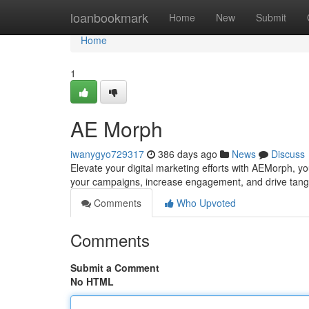
Home
loanbookmark
Home
New
Submit
Home
1
AE Morph
iwanygyo729317
386 days ago
News
Discuss
Elevate your digital marketing efforts with AEMorph, y
your campaigns, increase engagement, and drive tang
Comments
Who Upvoted
Comments
Submit a Comment
No HTML