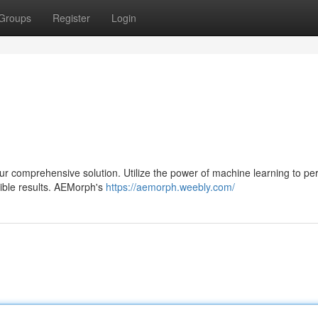
Groups
Register
Login
our comprehensive solution. Utilize the power of machine learning to pe
ible results. AEMorph's
https://aemorph.weebly.com/