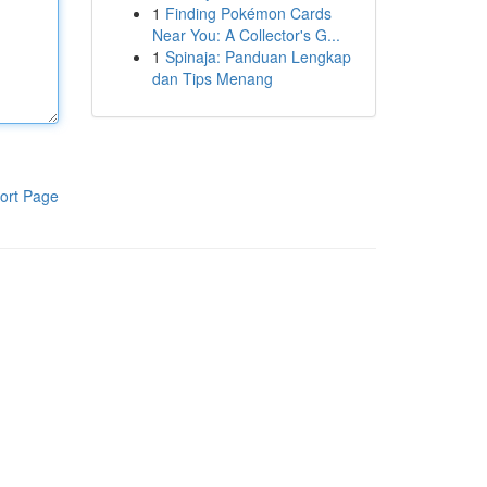
1
Finding Pokémon Cards
Near You: A Collector's G...
1
Spinaja: Panduan Lengkap
dan Tips Menang
ort Page