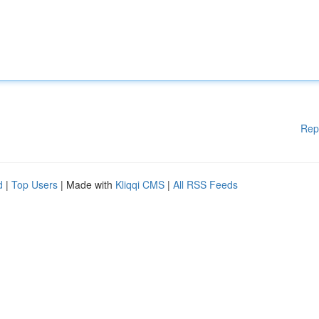
Rep
d
|
Top Users
| Made with
Kliqqi CMS
|
All RSS Feeds