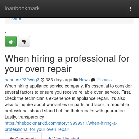
Home
loanbookmark
Togg
navi
Home
1
When hiring a professional for
your oven repair
hannesz222wog3
383 days ago
News
Discuss
When hiring appliance service company, it's essential to consider
several factors to ensure you receive reliable oven service. First,
check the technician's experience in appliance repair. It's also
wise to inquire about warranties on parts and labor; a reputable
professional should stand behind their repairs with guarantee.
Lastly, transparency
https://thebookmarkid.com/story19999917/when-hiring-a-
professional-for-your-oven-repair
Comments
Who Upvoted