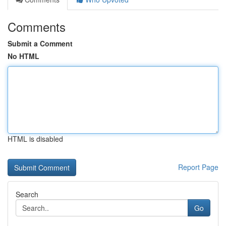
Comments
Submit a Comment
No HTML
HTML is disabled
Report Page
Search
Go