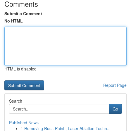
Comments
Submit a Comment
No HTML
HTML is disabled
Report Page
Search
Go
Published News
1
Removing Rust: Paint , Laser Ablation Techn...