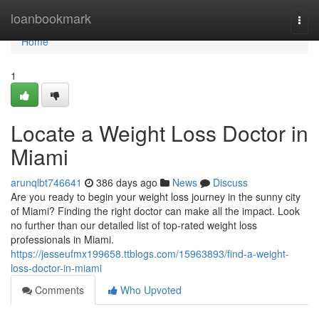
Home
loanbookmark
Togg
navi
Home
1
Locate a Weight Loss Doctor in
Miami
arunqlbt746641
386 days ago
News
Discuss
Are you ready to begin your weight loss journey in the sunny city
of Miami? Finding the right doctor can make all the impact. Look
no further than our detailed list of top-rated weight loss
professionals in Miami.
https://jesseufmx199658.ttblogs.com/15963893/find-a-weight-
loss-doctor-in-miami
Comments
Who Upvoted