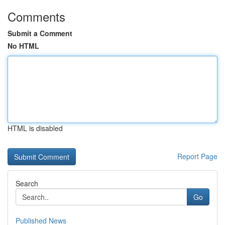
Comments
Submit a Comment
No HTML
HTML is disabled
Report Page
Search
Go
Published News