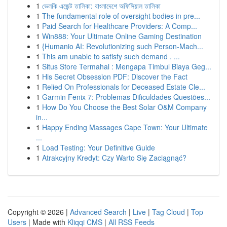
1
ভেলকি এজেন্ট তালিকা: বাংলাদেশে অফিসিয়াল তালিকা
1
The fundamental role of oversight bodies in pre...
1
Paid Search for Healthcare Providers: A Comp...
1
Win888: Your Ultimate Online Gaming Destination
1
{Humanio AI: Revolutionizing such Person-Mach...
1
This am unable to satisfy such demand . ...
1
Situs Store Termahal : Mengapa Timbul Biaya Geg...
1
His Secret Obsession PDF: Discover the Fact
1
Relied On Professionals for Deceased Estate Cle...
1
Garmin Fenix 7: Problemas Dificuldades Questões...
1
How Do You Choose the Best Solar O&M Company
in...
1
Happy Ending Massages Cape Town: Your Ultimate
...
1
Load Testing: Your Definitive Guide
1
Atrakcyjny Kredyt: Czy Warto Się Zaciągnąć?
Copyright © 2026 |
Advanced Search
|
Live
|
Tag Cloud
|
Top
Users
| Made with
Kliqqi CMS
|
All RSS Feeds