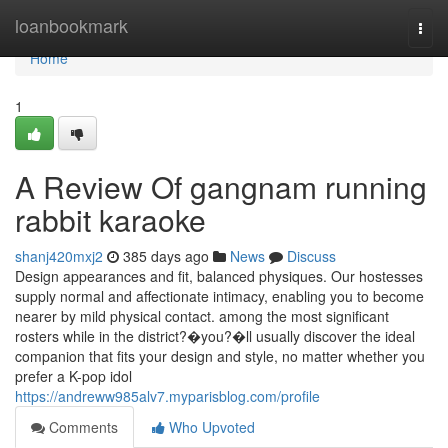
Home
loanbookmark
Togg
navi
Home
1
A Review Of gangnam running
rabbit karaoke
shanj420mxj2
385 days ago
News
Discuss
Design appearances and fit, balanced physiques. Our hostesses
supply normal and affectionate intimacy, enabling you to become
nearer by mild physical contact. among the most significant
rosters while in the district?�you?�ll usually discover the ideal
companion that fits your design and style, no matter whether you
prefer a K-pop idol
https://andreww985alv7.myparisblog.com/profile
Comments
Who Upvoted