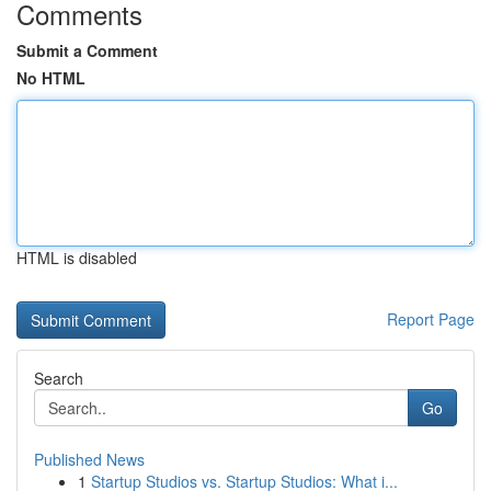
Comments
Submit a Comment
No HTML
HTML is disabled
Report Page
Search
Go
Published News
1
Startup Studios vs. Startup Studios: What i...