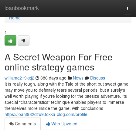
Home
loanbookmark
Togg
navi
Home
1
A Secret Weapon For Free
online strategy games
williamc219kxj2
386 days ago
News
Discuss
It is really tough, along with the Tale of the short but sweet game
may move you to definitely tears several periods, but it surely's
well worth playing if you're looking for the bitesize adventure. Its
special “characteristics” technique enables players to immerse
themselves more inside the game, with conclusions
https://joant982dzu9.tokka-blog.com/profile
Comments
Who Upvoted