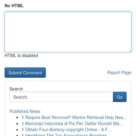
No HTML
HTML is disabled
Report Page
Search
Go
Published News
1
Require Boat Removal? Marine Retrieval Help Nea...
1
Mencicipi Indonesia di Poi Pet: Daftar Rumah Ma...
1
Obtain Four-Acetoxy-copyright Online : A F...
1
Identifying The Top Accountancy Practices ...