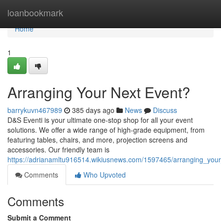
Home
loanbookmark
Home
1
Arranging Your Next Event?
barrykuvn467989
385 days ago
News
Discuss
D&S Eventi is your ultimate one-stop shop for all your event
solutions. We offer a wide range of high-grade equipment, from
featuring tables, chairs, and more, projection screens and
accessories. Our friendly team is
https://adrianamltu916514.wikiusnews.com/1597465/arranging_your
Comments
Who Upvoted
Comments
Submit a Comment