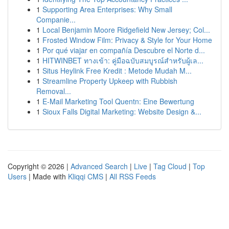
1
Supporting Area Enterprises: Why Small
Companie...
1
Local Benjamin Moore Ridgefield New Jersey; Col...
1
Frosted Window Film: Privacy & Style for Your Home
1
Por qué viajar en compañía Descubre el Norte d...
1
HITWINBET ทางเข้า: คู่มือฉบับสมบูรณ์สำหรับผู้เล...
1
Situs Heylink Free Kredit : Metode Mudah M...
1
Streamline Property Upkeep with Rubbish
Removal...
1
E-Mail Marketing Tool Quentn: Eine Bewertung
1
Sioux Falls Digital Marketing: Website Design &...
Copyright © 2026 |
Advanced Search
|
Live
|
Tag Cloud
|
Top
Users
| Made with
Kliqqi CMS
|
All RSS Feeds