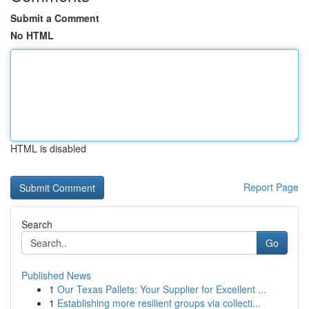
Submit a Comment
No HTML
HTML is disabled
Report Page
Search
Go
Published News
1
Our Texas Pallets: Your Supplier for Excellent ...
1
Establishing more resilient groups via collecti...