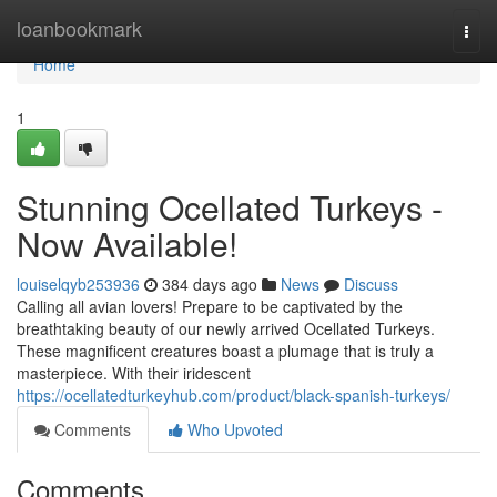
Home
loanbookmark
Togg
navi
Home
1
Stunning Ocellated Turkeys -
Now Available!
louiselqyb253936
384 days ago
News
Discuss
Calling all avian lovers! Prepare to be captivated by the
breathtaking beauty of our newly arrived Ocellated Turkeys.
These magnificent creatures boast a plumage that is truly a
masterpiece. With their iridescent
https://ocellatedturkeyhub.com/product/black-spanish-turkeys/
Comments
Who Upvoted
Comments