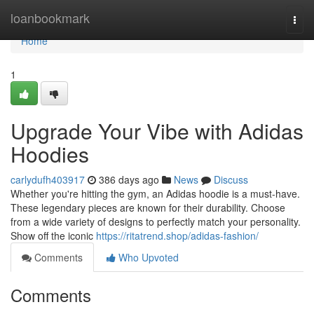
Home
loanbookmark
Togg
navi
Home
1
Upgrade Your Vibe with Adidas
Hoodies
carlydufh403917
386 days ago
News
Discuss
Whether you're hitting the gym, an Adidas hoodie is a must-have.
These legendary pieces are known for their durability. Choose
from a wide variety of designs to perfectly match your personality.
Show off the iconic
https://ritatrend.shop/adidas-fashion/
Comments
Who Upvoted
Comments