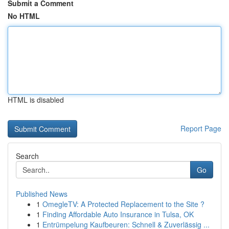
Submit a Comment
No HTML
HTML is disabled
Report Page
Search
Go
Published News
1
OmegleTV: A Protected Replacement to the Site ?
1
Finding Affordable Auto Insurance in Tulsa, OK
1
Entrümpelung Kaufbeuren: Schnell & Zuverlässig ...