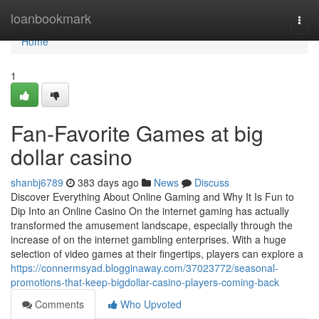
Home
loanbookmark
Togg
navi
Home
1
Fan-Favorite Games at big
dollar casino
shanbj6789
383 days ago
News
Discuss
Discover Everything About Online Gaming and Why It Is Fun to
Dip Into an Online Casino On the internet gaming has actually
transformed the amusement landscape, especially through the
increase of on the internet gambling enterprises. With a huge
selection of video games at their fingertips, players can explore a
https://connermsyad.blogginaway.com/37023772/seasonal-
promotions-that-keep-bigdollar-casino-players-coming-back
Comments
Who Upvoted