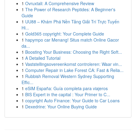
1
Ovruxtali: A Comprehensive Review
1
The Power of Research Peptides: A Beginner's
Guide
1
UU88 – Khám Phá Nền Tảng Giải Trí Trực Tuyến
Hi...
1
Gold365 copyright: Your Complete Guide
1
hapympo car Menang! Situs match Online Gacor
da...
1
Boosting Your Business: Choosing the Right Soft...
1
A Detailed Tutorial
1
Vaststellingsovereenkomst controleren: Waar vin...
1
Computer Repair in Lake Forest CA: Fast & Relia...
1
Rubbish Removal Western Sydney Supporting
Effic...
1
eSIM España: Guía completa para viajeros
1
BIS Expert in the capital : Your Primer to C...
1
copyright Auto Finance: Your Guide to Car Loans
1
Dexedrine: Your Online Buying Guide