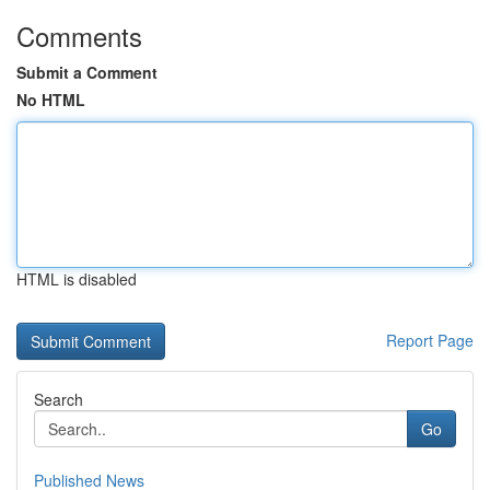
Comments
Submit a Comment
No HTML
HTML is disabled
Report Page
Search
Go
Published News