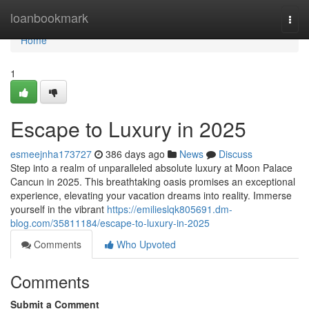
Home
loanbookmark
Togg
navi
Home
1
Escape to Luxury in 2025
esmeejnha173727
386 days ago
News
Discuss
Step into a realm of unparalleled absolute luxury at Moon Palace
Cancun in 2025. This breathtaking oasis promises an exceptional
experience, elevating your vacation dreams into reality. Immerse
yourself in the vibrant
https://emilieslqk805691.dm-
blog.com/35811184/escape-to-luxury-in-2025
Comments
Who Upvoted
Comments
Submit a Comment