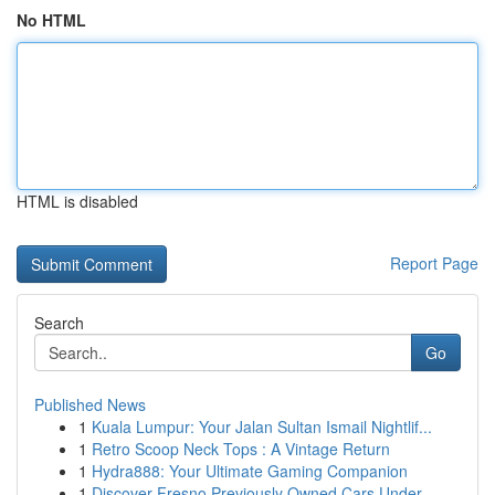
No HTML
HTML is disabled
Report Page
Search
Go
Published News
1
Kuala Lumpur: Your Jalan Sultan Ismail Nightlif...
1
Retro Scoop Neck Tops : A Vintage Return
1
Hydra888: Your Ultimate Gaming Companion
1
Discover Fresno Previously Owned Cars Under