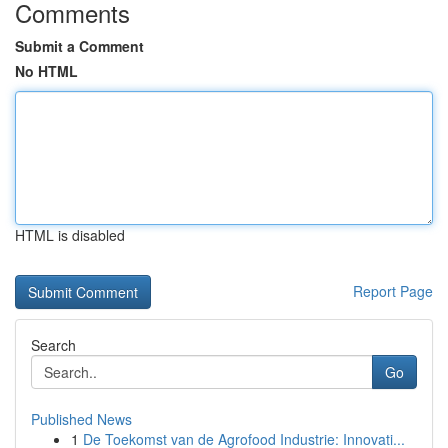
Comments
Submit a Comment
No HTML
HTML is disabled
Report Page
Search
Go
Published News
1
De Toekomst van de Agrofood Industrie: Innovati...