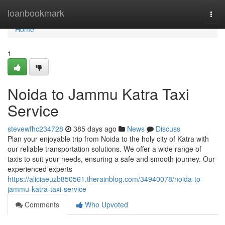
Home
loanbookmark
Togg
navi
Home
1
Noida to Jammu Katra Taxi
Service
stevewfhc234728
385 days ago
News
Discuss
Plan your enjoyable trip from Noida to the holy city of Katra with
our reliable transportation solutions. We offer a wide range of
taxis to suit your needs, ensuring a safe and smooth journey. Our
experienced experts
https://aliciaeuzb850561.therainblog.com/34940078/noida-to-
jammu-katra-taxi-service
Comments
Who Upvoted