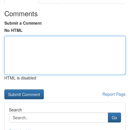
Comments
Submit a Comment
No HTML
HTML is disabled
Report Page
Search
Go