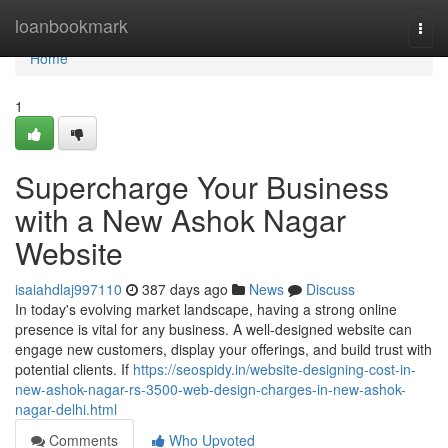
Home
loanbookmark
Togg
navi
Home
1
Supercharge Your Business
with a New Ashok Nagar
Website
isaiahdlaj997110
387 days ago
News
Discuss
In today's evolving market landscape, having a strong online
presence is vital for any business. A well-designed website can
engage new customers, display your offerings, and build trust with
potential clients. If
https://seospidy.in/website-designing-cost-in-
new-ashok-nagar-rs-3500-web-design-charges-in-new-ashok-
nagar-delhi.html
Comments
Who Upvoted