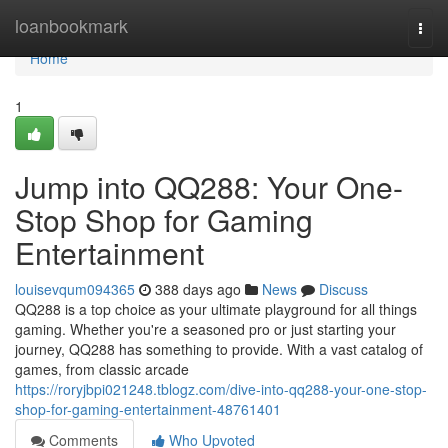
Home
loanbookmark
Togg
navi
Home
1
Jump into QQ288: Your One-
Stop Shop for Gaming
Entertainment
louisevqum094365
388 days ago
News
Discuss
QQ288 is a top choice as your ultimate playground for all things
gaming. Whether you're a seasoned pro or just starting your
journey, QQ288 has something to provide. With a vast catalog of
games, from classic arcade
https://roryjbpi021248.tblogz.com/dive-into-qq288-your-one-stop-
shop-for-gaming-entertainment-48761401
Comments
Who Upvoted