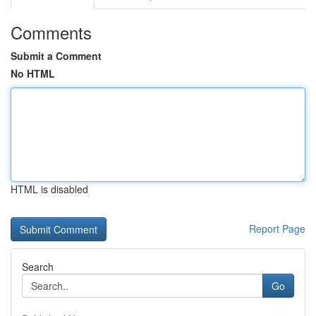
Comments
Submit a Comment
No HTML
HTML is disabled
Report Page
Search
Go