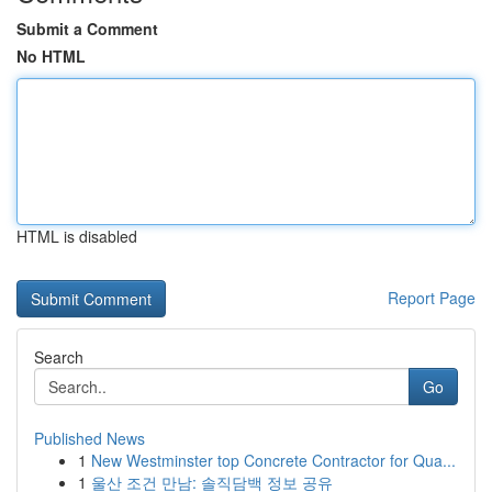
Submit a Comment
No HTML
HTML is disabled
Report Page
Search
Go
Published News
1
New Westminster top Concrete Contractor for Qua...
1
울산 조건 만남: 솔직담백 정보 공유