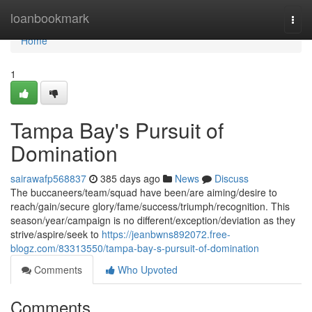
Home
loanbookmark
Togg
navi
Home
1
Tampa Bay's Pursuit of
Domination
sairawafp568837
385 days ago
News
Discuss
The buccaneers/team/squad have been/are aiming/desire to
reach/gain/secure glory/fame/success/triumph/recognition. This
season/year/campaign is no different/exception/deviation as they
strive/aspire/seek to
https://jeanbwns892072.free-
blogz.com/83313550/tampa-bay-s-pursuit-of-domination
Comments
Who Upvoted
Comments