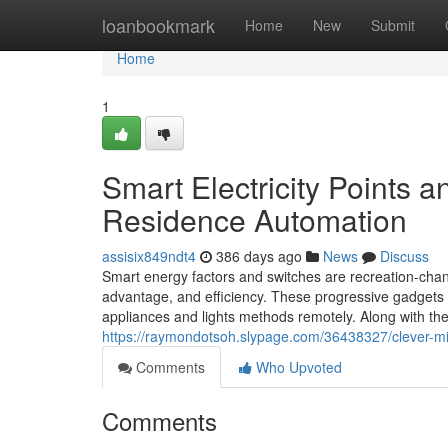
Home
loanbookmark
Home
New
Submit
Home
1
Smart Electricity Points 
Residence Automation
assisix849ndt4
386 days ago
News
Discuss
Smart energy factors and switches are recreation-cha
advantage, and efficiency. These progressive gadgets 
appliances and lights methods remotely. Along with the a
https://raymondotsoh.slypage.com/36438327/clever-mi
Comments
Who Upvoted
Comments