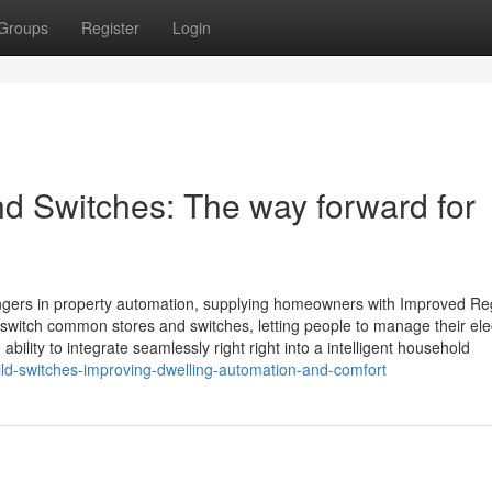
Groups
Register
Login
and Switches: The way forward for
ngers in property automation, supplying homeowners with Improved Re
switch common stores and switches, letting people to manage their elec
bility to integrate seamlessly right right into a intelligent household
ld-switches-improving-dwelling-automation-and-comfort