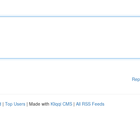
Rep
d
|
Top Users
| Made with
Kliqqi CMS
|
All RSS Feeds