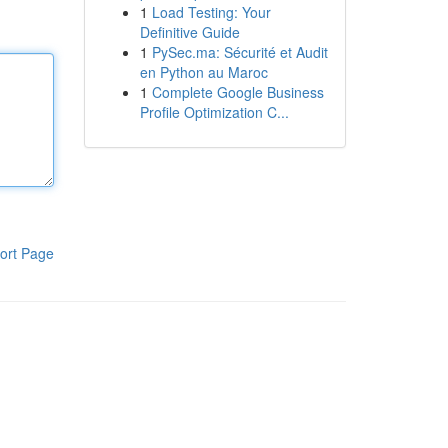
1
Load Testing: Your
Definitive Guide
1
PySec.ma: Sécurité et Audit
en Python au Maroc
1
Complete Google Business
Profile Optimization C...
ort Page