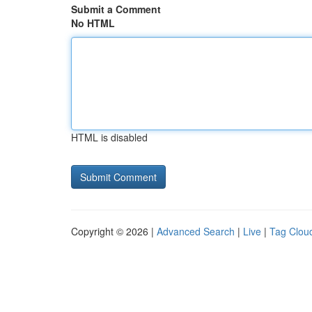
Submit a Comment
No HTML
HTML is disabled
Copyright © 2026 |
Advanced Search
|
Live
|
Tag Clou