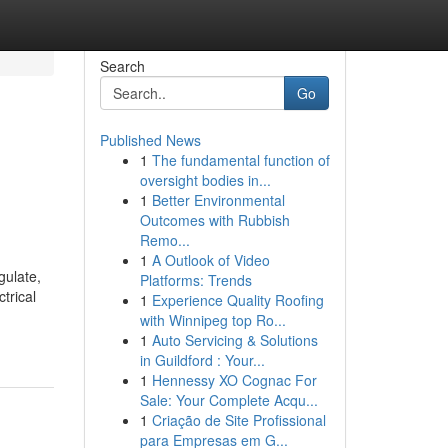
Search
Go
Published News
1
The fundamental function of
oversight bodies in...
1
Better Environmental
Outcomes with Rubbish
Remo...
1
A Outlook of Video
gulate,
Platforms: Trends
trical
1
Experience Quality Roofing
with Winnipeg top Ro...
1
Auto Servicing & Solutions
in Guildford : Your...
1
Hennessy XO Cognac For
Sale: Your Complete Acqu...
1
Criação de Site Profissional
para Empresas em G...