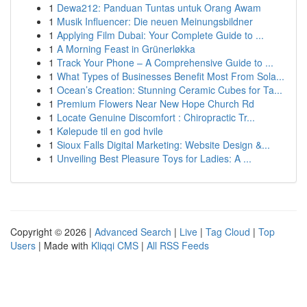
1
Dewa212: Panduan Tuntas untuk Orang Awam
1
Musik Influencer: Die neuen Meinungsbildner
1
Applying Film Dubai: Your Complete Guide to ...
1
A Morning Feast in Grünerløkka
1
Track Your Phone – A Comprehensive Guide to ...
1
What Types of Businesses Benefit Most From Sola...
1
Ocean’s Creation: Stunning Ceramic Cubes for Ta...
1
Premium Flowers Near New Hope Church Rd
1
Locate Genuine Discomfort : Chiropractic Tr...
1
Kølepude til en god hvile
1
Sioux Falls Digital Marketing: Website Design &...
1
Unveiling Best Pleasure Toys for Ladies: A ...
Copyright © 2026 |
Advanced Search
|
Live
|
Tag Cloud
|
Top
Users
| Made with
Kliqqi CMS
|
All RSS Feeds