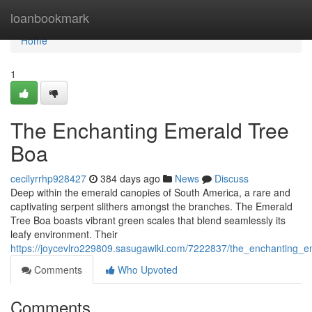
Home
loanbookmark
Home
1
The Enchanting Emerald Tree
Boa
cecilyrrhp928427
384 days ago
News
Discuss
Deep within the emerald canopies of South America, a rare and
captivating serpent slithers amongst the branches. The Emerald
Tree Boa boasts vibrant green scales that blend seamlessly its
leafy environment. Their
https://joycevlro229809.sasugawiki.com/7222837/the_enchanting_
Comments
Who Upvoted
Comments