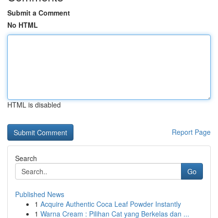
Submit a Comment
No HTML
HTML is disabled
Report Page
Search
Go
Published News
1
Acquire Authentic Coca Leaf Powder Instantly
1
Warna Cream : Pilihan Cat yang Berkelas dan ...