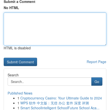
Submit a Comment
No HTML
HTML is disabled
Report Page
Search
Go
Published News
1
Cryptocurrency Casino: Your Ultimate Guide to 2024
1
WPS 软件 中文版：无偿 办公 套件 深度 评测
1
Smart SchoolIntelligent SchoolFuture School Aca...