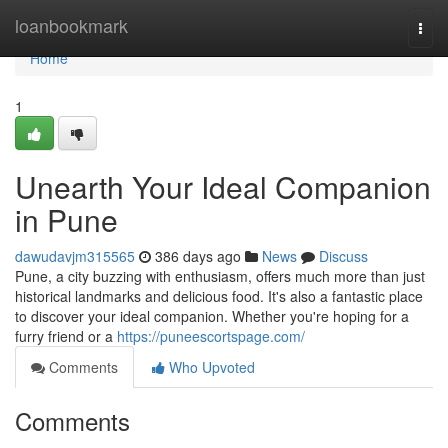
Home
loanbookmark
Togg
navi
Home
1
Unearth Your Ideal Companion
in Pune
dawudavjm315565
386 days ago
News
Discuss
Pune, a city buzzing with enthusiasm, offers much more than just
historical landmarks and delicious food. It's also a fantastic place
to discover your ideal companion. Whether you're hoping for a
furry friend or a
https://puneescortspage.com/
Comments
Who Upvoted
Comments