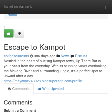
Home
loanbookmark
Togg
navi
Home
1
Escape to Kampot
aoifeoltc302389
386 days ago
News
Discuss
Nestled in the heart of bustling Kampot town, Up There Bar is
your oasis from the everyday. With its stunning views overlooking
the Mekong River and surrounding jungle, it's a perfect spot to
unwind after a day
https://mayatiox743928.blogsuperapp.com/profile
Comments
Who Upvoted
Comments
Submit a Comment