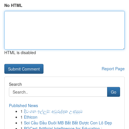
No HTML
HTML is disabled
Report Page
Search
Go
Published News
1
දිවංගන ඉල්ලුම්: අවුරුද්දක උණුසුම
1
Ethicon
1
Soi Cầu Đầu Đuôi MB Bắt Bắt Được Con Lô Đẹp
1
PGCert Artificial Intelligence for Education : ...