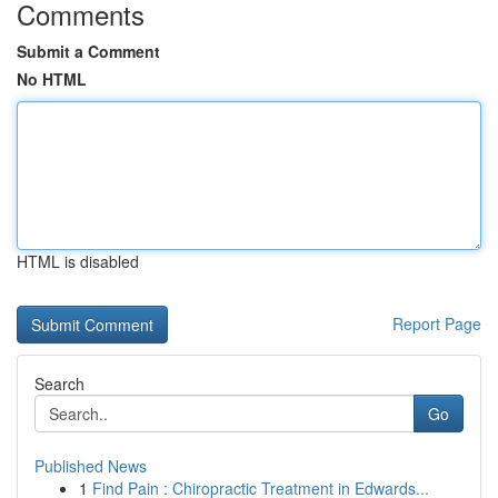
Comments
Submit a Comment
No HTML
HTML is disabled
Report Page
Search
Go
Published News
1
Find Pain : Chiropractic Treatment in Edwards...