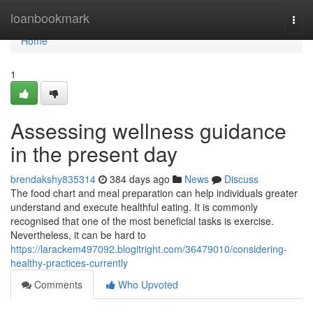
Home
loanbookmark
Togg
navi
Home
1
Assessing wellness guidance
in the present day
brendakshy835314
384 days ago
News
Discuss
The food chart and meal preparation can help individuals greater
understand and execute healthful eating. It is commonly
recognised that one of the most beneficial tasks is exercise.
Nevertheless, it can be hard to
https://larackem497092.blogitright.com/36479010/considering-
healthy-practices-currently
Comments
Who Upvoted