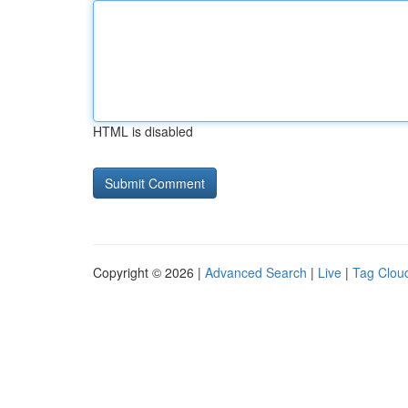
HTML is disabled
Copyright © 2026 |
Advanced Search
|
Live
|
Tag Clou