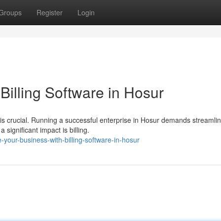
Groups
Register
Login
Billing Software in Hosur
 is crucial. Running a successful enterprise in Hosur demands streamli
ignificant impact is billing.
-your-business-with-billing-software-in-hosur