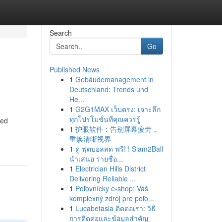
Search
Go
Published News
1
Gebäudemanagement in
Deutschland: Trends und
He...
1
G2G1MAX เว็บตรง: เจาะลึก
ทุกโปรโมชั่นที่คุณควรรู้
ned
1
护眼软件：告别屏幕疲劳，
重焕清晰视界
1
ดู ฟุตบอลสด ฟรี! ! Siam2Ball
นำเสนอ รายชื่อ...
1
Electrician Hills District
Delivering Reliable ...
1
Poľovnícky e-shop: Váš
komplexný zdroj pre poľo...
1
Lucabetasia ติดต่อเรา: วิธี
การติดต่อและข้อมูลสำคัญ