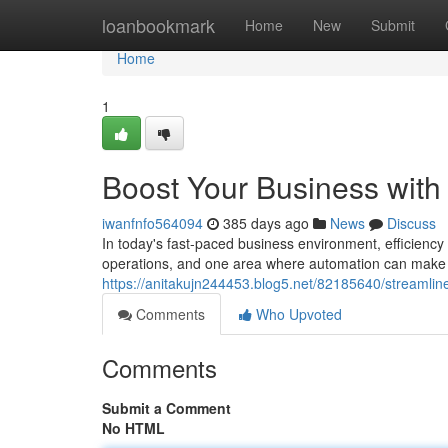
Home
loanbookmark
Home
New
Submit
Home
1
Boost Your Business with 
iwanfnfo564094
385 days ago
News
Discuss
In today's fast-paced business environment, efficiency
operations, and one area where automation can make a s
https://anitakujn244453.blog5.net/82185640/streamline
Comments
Who Upvoted
Comments
Submit a Comment
No HTML