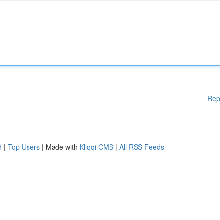
Rep
d
|
Top Users
| Made with
Kliqqi CMS
|
All RSS Feeds