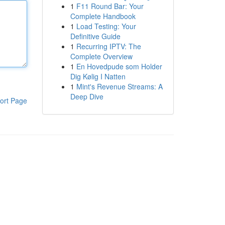
1
F11 Round Bar: Your
Complete Handbook
1
Load Testing: Your
Definitive Guide
1
Recurring IPTV: The
Complete Overview
1
En Hovedpude som Holder
Dig Kølig I Natten
1
Mint's Revenue Streams: A
Deep Dive
ort Page