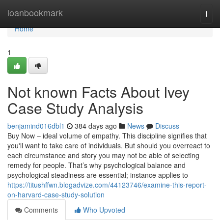
Home
loanbookmark
Togg
navi
Home
1
Not known Facts About Ivey
Case Study Analysis
benjamind016dbl1
384 days ago
News
Discuss
Buy Now – ideal volume of empathy. This discipline signifies that
you'll want to take care of individuals. But should you overreact to
each circumstance and story you may not be able of selecting
remedy for people. That’s why psychological balance and
psychological steadiness are essential; instance applies to
https://titushffwn.blogadvize.com/44123746/examine-this-report-
on-harvard-case-study-solution
Comments
Who Upvoted