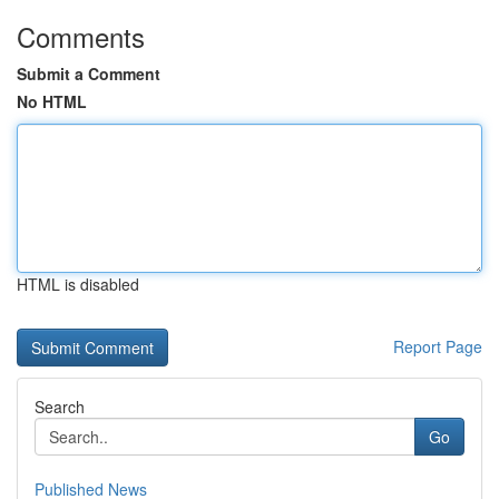
Comments
Submit a Comment
No HTML
HTML is disabled
Report Page
Search
Go
Published News