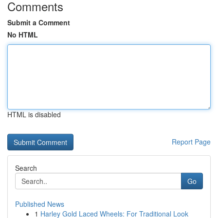
Comments
Submit a Comment
No HTML
HTML is disabled
Report Page
Search
Go
Published News
1
Harley Gold Laced Wheels: For Traditional Look