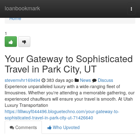
Home
loanbookmark
Togg
navi
Home
1
Your Gateway to Sophisticated
Travel in Park City, UT
stevemvhr169494
383 days ago
News
Discuss
Experience unparalleled luxury with a wide-ranging fleet of
limousines. Whether you're attending a memorable gathering, our
experienced chauffeurs will ensure your travel is smooth. At Utah
Luxury Transportation
https://lilliwuyf044496.bloguetechno.com/your-gateway-to-
sophisticated-travel-in-park-city-ut-71426640
Comments
Who Upvoted