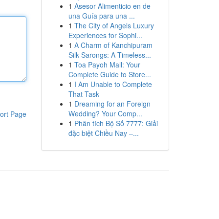
1
Asesor Alimenticio en de
una Guía para una ...
1
The City of Angels Luxury
Experiences for Sophi...
1
A Charm of Kanchipuram
Silk Sarongs: A Timeless...
1
Toa Payoh Mall: Your
Complete Guide to Store...
1
I Am Unable to Complete
That Task
1
Dreaming for an Foreign
Wedding? Your Comp...
ort Page
1
Phân tích Bộ Số 7777: Giải
đặc biệt Chiều Nay –...