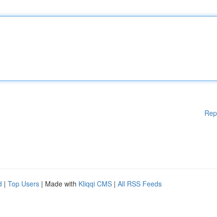
Rep
d
|
Top Users
| Made with
Kliqqi CMS
|
All RSS Feeds