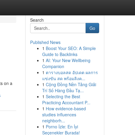
Search
Go
Published News
1
Boost Your SEO: A Simple
Guide to Backlinks
1
AI: Your New Wellbeing
Companion
1
ตารางบอลสด อัปเดต ผลการ
แข่งขัน สด พร้อมลิงค...
ts on a
1
Cộng Đồng Nền Tảng Giải
Trí Số Hàng Đầu Tạ...
s
1
Selecting the Best
Practicing Accountant P...
1
How evidence-based
studies influences
neighborh...
1
Porno İzle: En İyi
Seçenekler Burada!