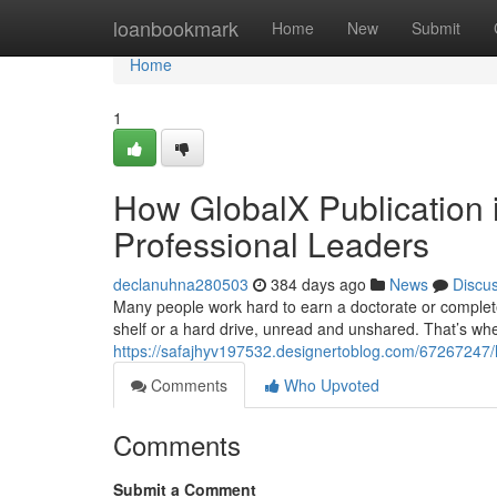
Home
loanbookmark
Home
New
Submit
Home
1
How GlobalX Publication i
Professional Leaders
declanuhna280503
384 days ago
News
Discu
Many people work hard to earn a doctorate or complete 
shelf or a hard drive, unread and unshared. That’s wh
https://safajhyv197532.designertoblog.com/67267247/ho
Comments
Who Upvoted
Comments
Submit a Comment