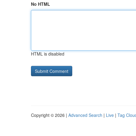
No HTML
HTML is disabled
Copyright © 2026 |
Advanced Search
|
Live
|
Tag Clou