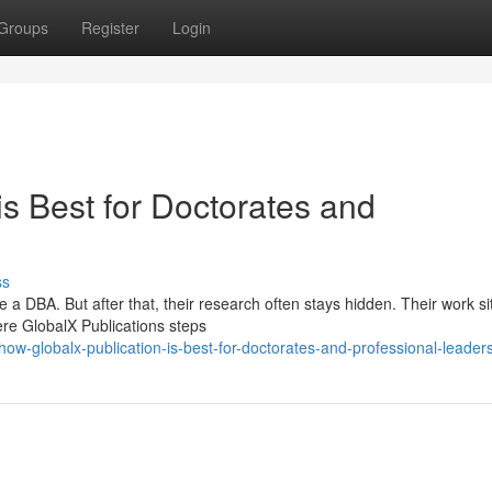
Groups
Register
Login
s Best for Doctorates and
ss
a DBA. But after that, their research often stays hidden. Their work si
ere GlobalX Publications steps
w-globalx-publication-is-best-for-doctorates-and-professional-leader