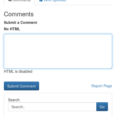
Comments
Submit a Comment
No HTML
HTML is disabled
Report Page
Search
Go