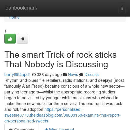
Home
loanbookmark
Togg
navi
Home
1
The smart Trick of rock sticks
That Nobody is Discussing
barryl654apd1
383 days ago
News
Discuss
Rhythm-and-blues file retailers, radio stations, and deejays (most
famously Alan Freed) became conscious of a whole new sector—
partying teenagers—whilst the appropriate recording studios
began to be visited by younger white musicians who wished to
make these new music for them selves. The end result was rock
and roll, the adoption
https://personalised-
sweets46778.theideasblog.com/36803150/examine-this-report-
on-personalised-sweets
Comments
Who Upvoted