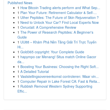
Published News
1
How Bitcoin Trading alerts perform and What Sep...
1
Plan Your Future: Retirement Calculator & Self-...
1
Uther Peptides: The Future of Skin Rejuvenation ?
1
Need to Unlock Your Car? Find Local Experts Now
1
Ovruxtali: A Comprehensive Review
1
The Power of Research Peptides: A Beginner's
Guide
1
UU88 – Khám Phá Nền Tảng Giải Trí Trực Tuyến
Hi...
1
Gold365 copyright: Your Complete Guide
1
hapympo car Menang! Situs match Online Gacor
da...
1
Boosting Your Business: Choosing the Right Soft...
1
A Detailed Tutorial
1
Vaststellingsovereenkomst controleren: Waar vin...
1
Computer Repair in Lake Forest CA: Fast & Relia...
1
Rubbish Removal Western Sydney Supporting
Effic...