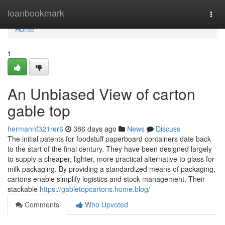
Home
loanbookmark
Togg
navi
Home
1
An Unbiased View of carton
gable top
hermannf321rer6
386 days ago
News
Discuss
The initial patents for foodstuff paperboard containers date back
to the start of the final century. They have been designed largely
to supply a cheaper, lighter, more practical alternative to glass for
milk packaging. By providing a standardized means of packaging,
cartons enable simplify logistics and stock management. Their
stackable
https://gabletopcartons.home.blog/
Comments
Who Upvoted