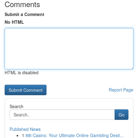
Comments
Submit a Comment
No HTML
HTML is disabled
Report Page
Search
Go
Published News
1
88i Casino: Your Ultimate Online Gambling Desti...