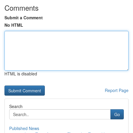
Comments
Submit a Comment
No HTML
HTML is disabled
Report Page
Search
Go
Published News