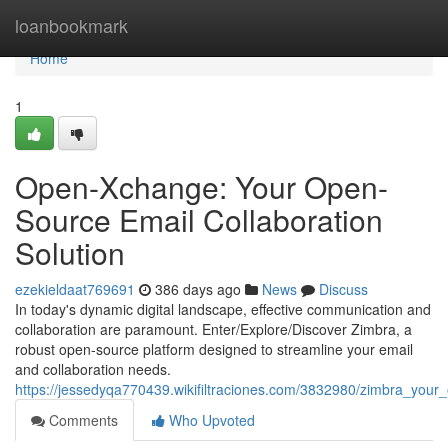
Home
loanbookmark
Home
1
Open-Xchange: Your Open-
Source Email Collaboration
Solution
ezekieldaat769691
386 days ago
News
Discuss
In today's dynamic digital landscape, effective communication and
collaboration are paramount. Enter/Explore/Discover Zimbra, a
robust open-source platform designed to streamline your email
and collaboration needs.
https://jessedyqa770439.wikifiltraciones.com/3832980/zimbra_your
Comments
Who Upvoted