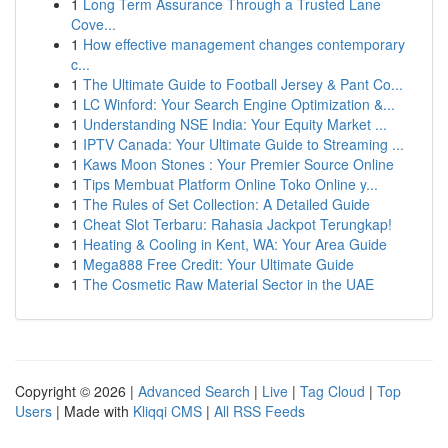
1
Long Term Assurance Through a Trusted Lane
Cove...
1
How effective management changes contemporary
c...
1
The Ultimate Guide to Football Jersey & Pant Co...
1
LC Winford: Your Search Engine Optimization &...
1
Understanding NSE India: Your Equity Market ...
1
IPTV Canada: Your Ultimate Guide to Streaming ...
1
Kaws Moon Stones : Your Premier Source Online
1
Tips Membuat Platform Online Toko Online y...
1
The Rules of Set Collection: A Detailed Guide
1
Cheat Slot Terbaru: Rahasia Jackpot Terungkap!
1
Heating & Cooling in Kent, WA: Your Area Guide
1
Mega888 Free Credit: Your Ultimate Guide
1
The Cosmetic Raw Material Sector in the UAE
Copyright © 2026 |
Advanced Search
|
Live
|
Tag Cloud
|
Top
Users
| Made with
Kliqqi CMS
|
All RSS Feeds