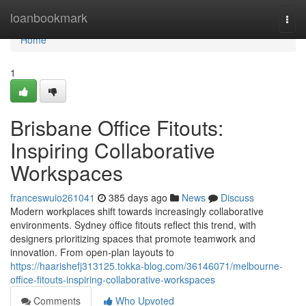
Home
loanbookmark
Togg
navi
Home
1
Brisbane Office Fitouts:
Inspiring Collaborative
Workspaces
franceswuio261041
385 days ago
News
Discuss
Modern workplaces shift towards increasingly collaborative
environments. Sydney office fitouts reflect this trend, with
designers prioritizing spaces that promote teamwork and
innovation. From open-plan layouts to
https://haarishefj313125.tokka-blog.com/36146071/melbourne-
office-fitouts-inspiring-collaborative-workspaces
Comments
Who Upvoted