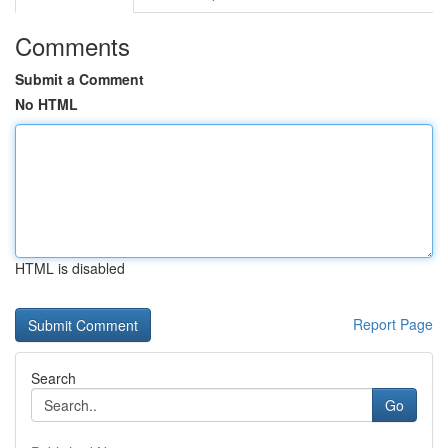
Comments
Submit a Comment
No HTML
HTML is disabled
Report Page
Search
Go