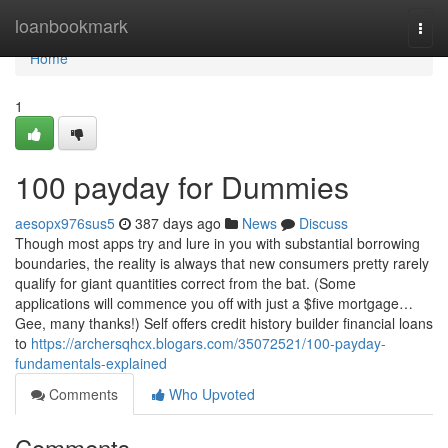
Home
loanbookmark
Togg
navi
Home
1
100 payday for Dummies
aesopx976sus5
387 days ago
News
Discuss
Though most apps try and lure in you with substantial borrowing
boundaries, the reality is always that new consumers pretty rarely
qualify for giant quantities correct from the bat. (Some
applications will commence you off with just a $five mortgage…
Gee, many thanks!) Self offers credit history builder financial loans
to
https://archersqhcx.blogars.com/35072521/100-payday-
fundamentals-explained
Comments
Who Upvoted
Comments