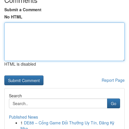
Submit a Comment
No HTML
HTML is disabled
Report Page
Search
Go
Published News
1
DE88 – Cổng Game Đổi Thưởng Uy Tín, Đăng Ký
Nha...