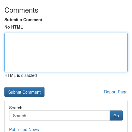
Comments
Submit a Comment
No HTML
HTML is disabled
Report Page
Search
Go
Published News