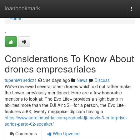
Home
loanbookmark
Togg
navi
Home
1
Considerations To Know About
drones empresariales
tupeniw184dcz1
384 days ago
News
Discuss
We've reviewed several other drones which did not rather make
the Lower, previously mentioned. Here are a few honorable
mentions to look at: The Evo Lite+ provides a slight bump in
abilities more than the DJI Air 3S—for a person, the Evo Lite+
features a 6K, twenty-megapixel digicam having a
https://www.aeroindustrial.com/product/dji-mavic-3-enterprise-
series-parte-02-speaker/
Comments
Who Upvoted