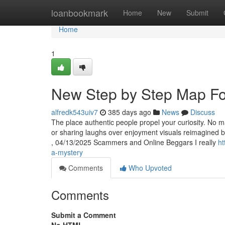
Home
loanbookmark
Home
New
Submit
Home
1
New Step by Step Map For
alfredk543uiv7
385 days ago
News
Discuss
The place authentic people propel your curiosity. No ma
or sharing laughs over enjoyment visuals reimagined b
, 04/13/2025 Scammers and Online Beggars I really
ht
a-mystery
Comments
Who Upvoted
Comments
Submit a Comment