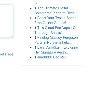
S...
1
The Ultimate Digital
Commerce Platform Resou...
1
Boost Your Typing Speed:
Free Online Games!
1
This Cloud Pod Vape : Our
Thorough Analysis
1
Finding Massey Ferguson
Parts in Northern Irela...
1
Lara CumKitten: Exploring
Her Signature Aesth...
ort Page
1
Juad888r Register