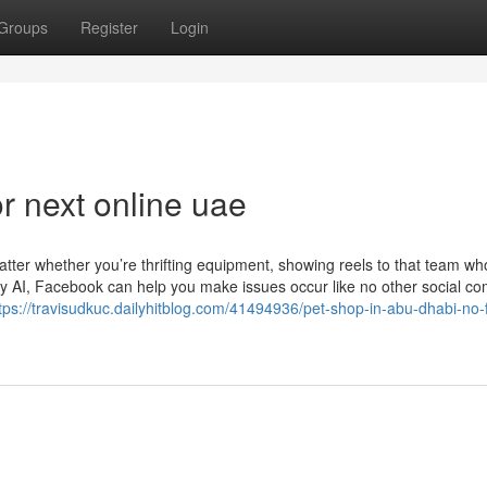
Groups
Register
Login
 next online uae
tter whether you’re thrifting equipment, showing reels to that team who
y AI, Facebook can help you make issues occur like no other social co
tps://travisudkuc.dailyhitblog.com/41494936/pet-shop-in-abu-dhabi-no-f