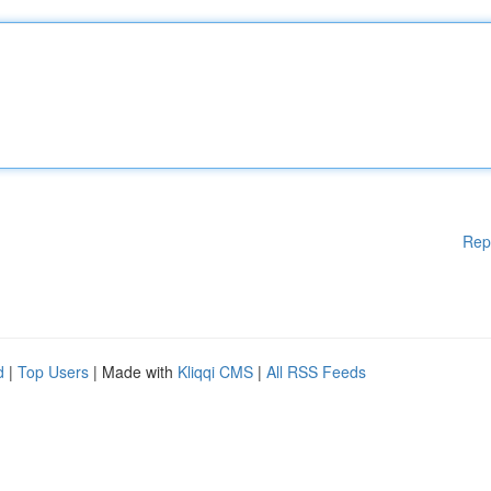
Rep
d
|
Top Users
| Made with
Kliqqi CMS
|
All RSS Feeds