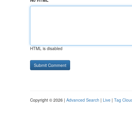
No HTML
HTML is disabled
Copyright © 2026 |
Advanced Search
|
Live
|
Tag Clou