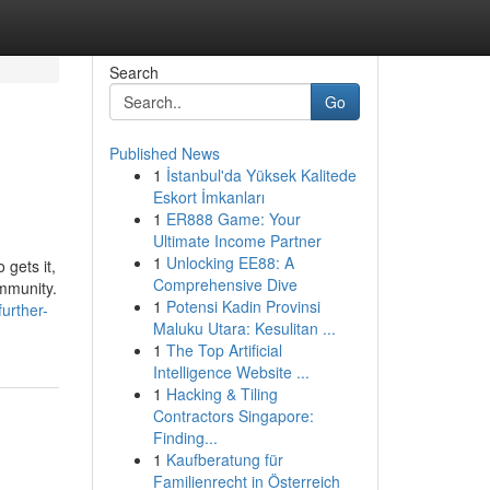
Search
Go
Published News
1
İstanbul'da Yüksek Kalitede
Eskort İmkanları
1
ER888 Game: Your
Ultimate Income Partner
1
Unlocking EE88: A
 gets it,
Comprehensive Dive
mmunity.
1
Potensi Kadin Provinsi
urther-
Maluku Utara: Kesulitan ...
1
The Top Artificial
Intelligence Website ...
1
Hacking & Tiling
Contractors Singapore:
Finding...
1
Kaufberatung für
Familienrecht in Österreich