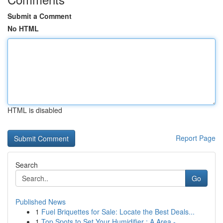
Submit a Comment
No HTML
HTML is disabled
Report Page
Search
Go
Published News
1
Fuel Briquettes for Sale: Locate the Best Deals...
1
Top Spots to Set Your Humidifier : A Area -...