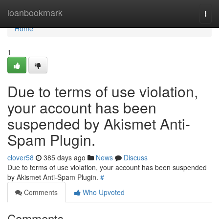
Home
loanbookmark
Togg
navi
Home
1
Due to terms of use violation,
your account has been
suspended by Akismet Anti-
Spam Plugin.
clover58
385 days ago
News
Discuss
Due to terms of use violation, your account has been suspended
by Akismet Anti-Spam Plugin.
#
Comments
Who Upvoted
Comments