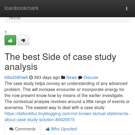
Home
loanbookmark
Togg
navi
Home
1
The best Side of case study
analysis
billa458hlw6
383 days ago
News
Discuss
The case study helps convey an understanding of any advanced
problem. This will increase encounter or incorporate energy for
the now present know-how by means of the earlier investigate.
The contextual analysis revolves around a little range of events or
scenarios. The easiest way to deal with a case study
https://daltonkltui.tinyblogging.com/not-known-factual-statements-
about-case-study-solution-80025575
Comments
Who Upvoted