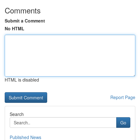
Comments
Submit a Comment
No HTML
HTML is disabled
Report Page
Search
Go
Published News