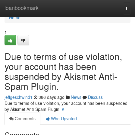
Home
loanbookmark
Togg
navi
Home
1
Due to terms of use violation,
your account has been
suspended by Akismet Anti-
Spam Plugin.
jeffgeschwind1
386 days ago
News
Discuss
Due to terms of use violation, your account has been suspended
by Akismet Anti-Spam Plugin.
#
Comments
Who Upvoted
Comments