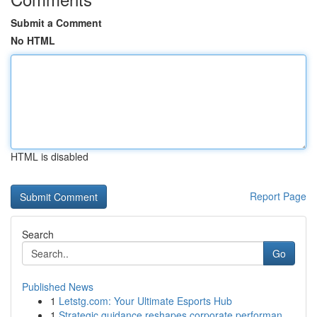
Submit a Comment
No HTML
HTML is disabled
Report Page
Search
Go
Published News
1
Letstg.com: Your Ultimate Esports Hub
1
Strategic guidance reshapes corporate performan...