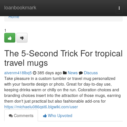
Home
loanbookmark
Togg
navi
Home
1
The 5-Second Trick For tropical
travel mugs
aivenm418lbq5
385 days ago
News
Discuss
Take pleasure in a custom tumbler or travel mug personalized
with your favorite design or photo. Great for day-to-day use,
keeping drinks warm or chilly on the run. Coloration choices and
branding choices insert into the attraction of those mugs, earning
them don't just practical but also fashionable add-ons for
https://michaelu086qst6.blgwiki.com/user
Comments
Who Upvoted