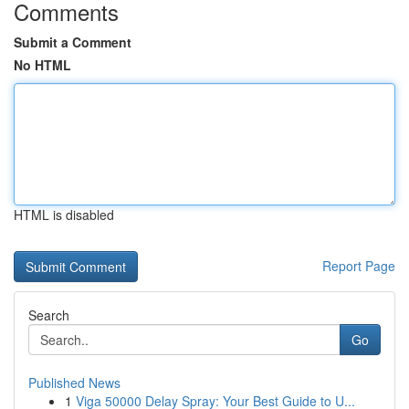
Comments
Submit a Comment
No HTML
HTML is disabled
Report Page
Search
Go
Published News
1
Viga 50000 Delay Spray: Your Best Guide to U...