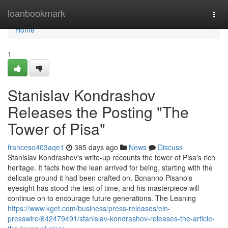
Home
loanbookmark
Togg
navi
Home
1
Stanislav Kondrashov
Releases the Posting "The
Tower of Pisa"
franceso403aqe1
385 days ago
News
Discuss
Stanislav Kondrashov's write-up recounts the tower of Pisa's rich
heritage. It facts how the lean arrived for being, starting with the
delicate ground it had been crafted on. Bonanno Pisano's
eyesight has stood the test of time, and his masterpiece will
continue on to encourage future generations. The Leaning
https://www.kget.com/business/press-releases/ein-
presswire/642479491/stanislav-kondrashov-releases-the-article-