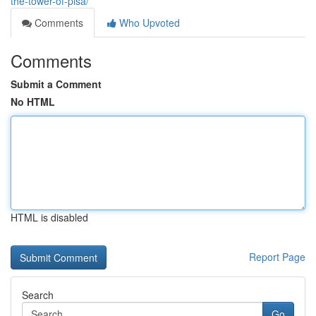
the-tower-of-pisa/
Comments
Who Upvoted
Comments
Submit a Comment
No HTML
HTML is disabled
Report Page
Search
Go