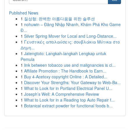
Published News
1
질성형: 완벽한 아름다움을 위한 솔루션
1
nohuwin – Đăng Nhập Nhanh, Khám Phá Kho Game
Đ...
1
Silver Spring Mover for Local and Long-Distance...
1
Γευστικές απολαύσεις: σουβλάκια Μύτικα στο
Δημη...
1
Jatengtoto: Langkah-langkah Lengkap untuk
Pemula
1
link between tobacco use and malignancies is cl...
1
Affiliate Promotion : The Handbook to Earn...
1
Buy 4-Acetoxy copyright Online : A Detailed...
1
Discover Your Strengths: Your Gateway to Web-Ba...
1
What to Look for in Portland Electrical Panel U...
1
Joseph’s Well: A Comprehensive Review
1
What to Look for in a Reading top Auto Repair f...
1
Botanical extract powder for functional foods b...