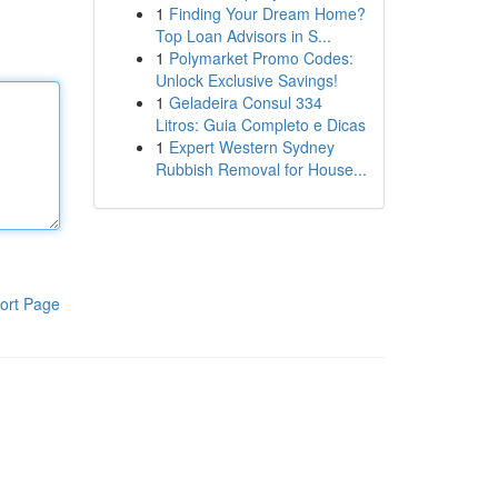
1
Finding Your Dream Home?
Top Loan Advisors in S...
1
Polymarket Promo Codes:
Unlock Exclusive Savings!
1
Geladeira Consul 334
Litros: Guia Completo e Dicas
1
Expert Western Sydney
Rubbish Removal for House...
ort Page