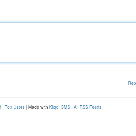
Rep
d
|
Top Users
| Made with
Kliqqi CMS
|
All RSS Feeds