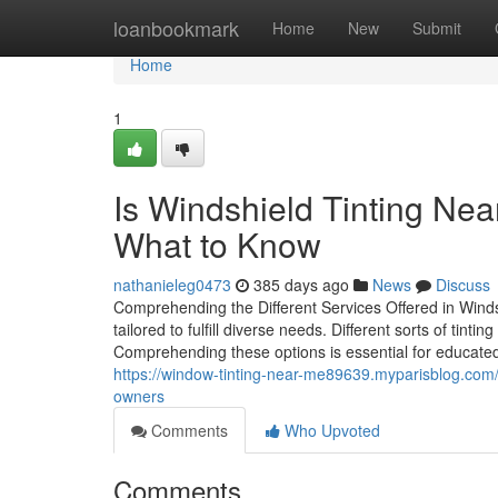
Home
loanbookmark
Home
New
Submit
Home
1
Is Windshield Tinting Ne
What to Know
nathanieleg0473
385 days ago
News
Discuss
Comprehending the Different Services Offered in Windsh
tailored to fulfill diverse needs. Different sorts of ti
Comprehending these options is essential for educated d
https://window-tinting-near-me89639.myparisblog.com/
owners
Comments
Who Upvoted
Comments