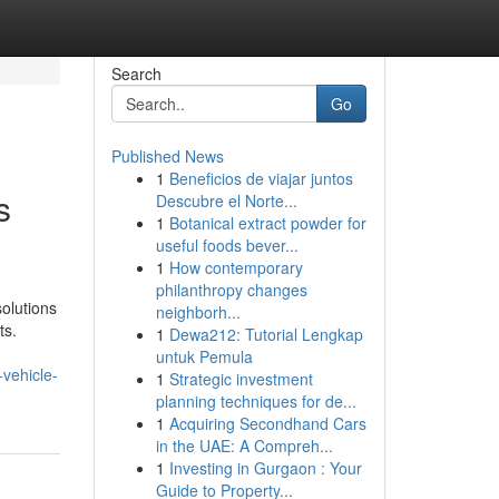
Search
Go
Published News
1
Beneficios de viajar juntos
s
Descubre el Norte...
1
Botanical extract powder for
useful foods bever...
1
How contemporary
philanthropy changes
solutions
neighborh...
ts.
1
Dewa212: Tutorial Lengkap
untuk Pemula
vehicle-
1
Strategic investment
planning techniques for de...
1
Acquiring Secondhand Cars
in the UAE: A Compreh...
1
Investing in Gurgaon : Your
Guide to Property...