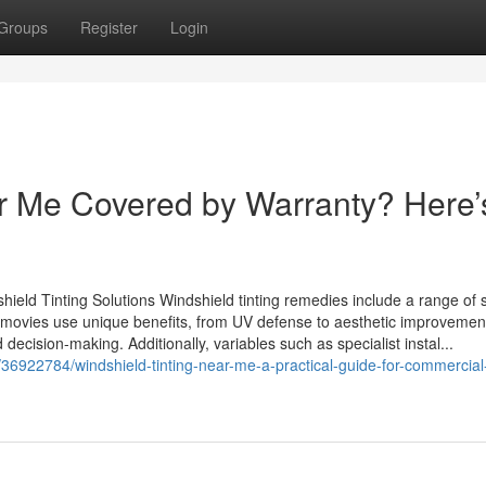
Groups
Register
Login
ar Me Covered by Warranty? Here’
ield Tinting Solutions Windshield tinting remedies include a range of 
nting movies use unique benefits, from UV defense to aesthetic improvemen
ecision-making. Additionally, variables such as specialist instal...
36922784/windshield-tinting-near-me-a-practical-guide-for-commercial-