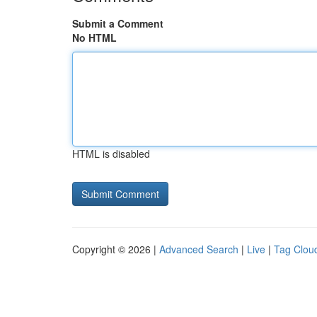
Submit a Comment
No HTML
HTML is disabled
Copyright © 2026 |
Advanced Search
|
Live
|
Tag Clou