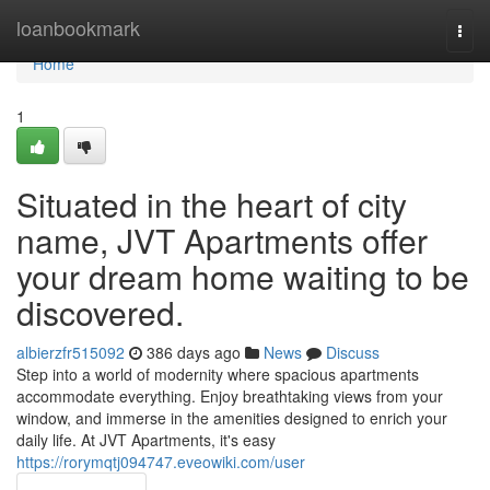
Home
loanbookmark
Togg
navi
Home
1
Situated in the heart of city
name, JVT Apartments offer
your dream home waiting to be
discovered.
albierzfr515092
386 days ago
News
Discuss
Step into a world of modernity where spacious apartments
accommodate everything. Enjoy breathtaking views from your
window, and immerse in the amenities designed to enrich your
daily life. At JVT Apartments, it's easy
https://rorymqtj094747.eveowiki.com/user