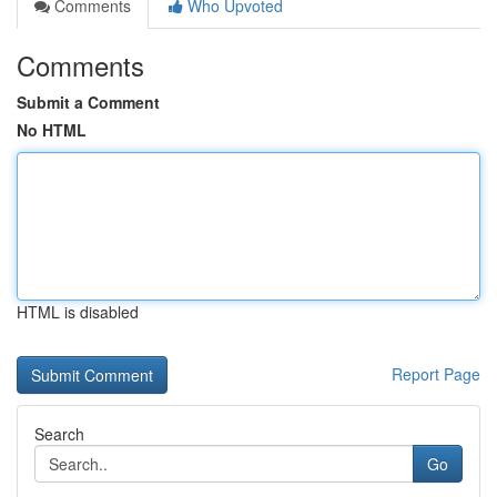
Comments
Who Upvoted
Comments
Submit a Comment
No HTML
HTML is disabled
Report Page
Search
Go