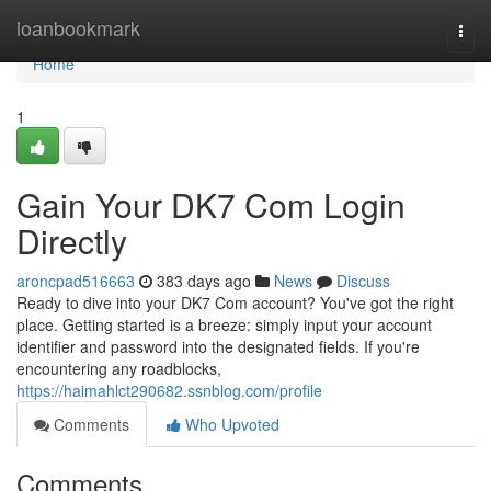
Home
loanbookmark
Togg
navi
Home
1
Gain Your DK7 Com Login
Directly
aroncpad516663
383 days ago
News
Discuss
Ready to dive into your DK7 Com account? You've got the right
place. Getting started is a breeze: simply input your account
identifier and password into the designated fields. If you're
encountering any roadblocks,
https://haimahlct290682.ssnblog.com/profile
Comments
Who Upvoted
Comments