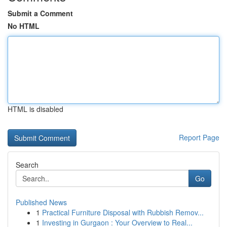
Submit a Comment
No HTML
HTML is disabled
Report Page
Search
Go
Published News
1
Practical Furniture Disposal with Rubbish Remov...
1
Investing in Gurgaon : Your Overview to Real...