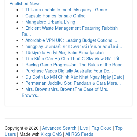
Published News
1
This am unable to meet this query . Gener...
1
Capsule Homes for sale Online
1
Mangalore Urbania Living
1
Efficient Waste Management Featuring Rubbish
Re...
1
Affordable VPN UK : Leading Budget Options ...
1
hengplay เฮงเพลย์: การวิเคราะห์ เว็บมวยออนไลน์...
1
Türkiye'de En İyi Akış Satın Alma İpuçları
1
Tìm Kiếm Căn Hộ Cho Thuê C-Sky View Giá Tốt
1
Racing Game Progression: The Rules of the Road
1
Purchase Vapes Digitally Australia: Your De...
1
Dự Đoán Lo MN Chinh Xác Nhat Ngay Ngày [Date]
1
Permainan Judolku Slot: Panduan & Cara Mera...
1
Mrs. Brown'sMrs. BrownsThe Case of Mrs.
Brown's...
Copyright © 2026 |
Advanced Search
|
Live
|
Tag Cloud
|
Top
Users
| Made with
Kliqqi CMS
|
All RSS Feeds