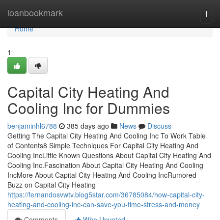
Home
loanbookmark
Togg
navi
Home
1
Capital City Heating And
Cooling Inc for Dummies
benjaminhl6788
385 days ago
News
Discuss
Getting The Capital City Heating And Cooling Inc To Work Table
of Contents8 Simple Techniques For Capital City Heating And
Cooling IncLittle Known Questions About Capital City Heating And
Cooling Inc.Fascination About Capital City Heating And Cooling
IncMore About Capital City Heating And Cooling IncRumored
Buzz on Capital City Heating
https://fernandosvwtv.blog5star.com/36785084/how-capital-city-
heating-and-cooling-inc-can-save-you-time-stress-and-money
Comments
Who Upvoted