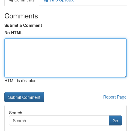
Comments
Submit a Comment
No HTML
HTML is disabled
Report Page
Search
Go