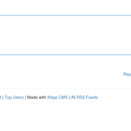
Rep
d
|
Top Users
| Made with
Kliqqi CMS
|
All RSS Feeds