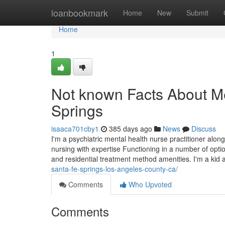
Home
loanbookmark
Home
New
Submit
Home
1
Not known Facts About Me
Springs
isaaca701cby1
385 days ago
News
Discuss
I'm a psychiatric mental health nurse practitioner along
nursing with expertise Functioning in a number of option
and residential treatment method amenities. I'm a kid 
santa-fe-springs-los-angeles-county-ca/
Comments
Who Upvoted
Comments