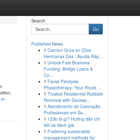
Search
Go
Published News
1
Camion Grúa en {Dos
Hermanas Dos : Ayuda Ráp...
1
Unlock Fast Business
Funding: Bridge Loans &
Co...
1
Facial Paralysis
in
Physiotherapy: Your Route ...
ation,
1
Trusted Residential Rubbish
-in-
Removal with Deceas...
1
Atendimento de Coloração
Profissionais em Sa...
1
123b là gì? Hướng dẫn chi
tiết và đánh giá
1
Fostering sustainable
management methods for