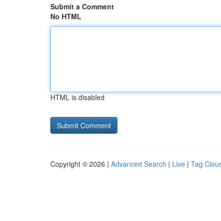
Submit a Comment
No HTML
HTML is disabled
Copyright © 2026 |
Advanced Search
|
Live
|
Tag Clou