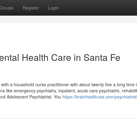
Groups
Register
Login
ntal Health Care in Santa Fe
 with a household nurse practitioner with about twenty five a long time 
s like emergency psychiatry, inpatient, acute care psychiatric, rehabilit
and Adolescent Psychiatrist. You
https://brainhealthusa.com/psychiatrist