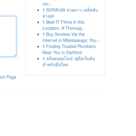
mo...
1
SORA168 หวยลาว เคล็ดลับ
ล่าสุด!
1
Best IT Firms in this
Location: A Thoroug...
1
Buy Smokes Via the
Internet in Mississauga: You...
1
Finding Trusted Plumbers
Near You in Dartford
1
สล็อตออนไลน์: คู่มือเริ่มต้น
สำหรับมือใหม่
ort Page