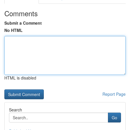
Comments
Submit a Comment
No HTML
HTML is disabled
Report Page
Search
Go