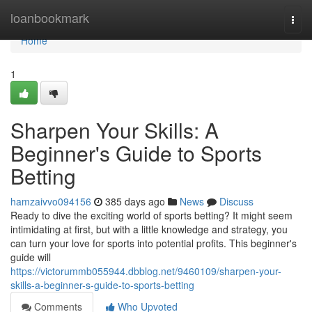
Home
loanbookmark
Togg
navi
Home
1
Sharpen Your Skills: A
Beginner's Guide to Sports
Betting
hamzaivvo094156
385 days ago
News
Discuss
Ready to dive the exciting world of sports betting? It might seem
intimidating at first, but with a little knowledge and strategy, you
can turn your love for sports into potential profits. This beginner's
guide will
https://victorummb055944.dbblog.net/9460109/sharpen-your-
skills-a-beginner-s-guide-to-sports-betting
Comments
Who Upvoted