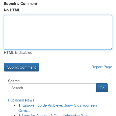
Submit a Comment
No HTML
HTML is disabled
Report Page
Search
Go
Published News
1
Kajakken op de Amblève: Jouw Gids voor een
Onve...
1
Apes for Auction: A Comprehensive Guide