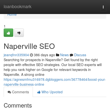
Home
loanbookmark
Togg
navi
Home
1
Naperville SEO
jeanqfnn335904
386 days ago
News
Discuss
Searching for prospects in Naperville? Get found by the right
people with effective SEO strategies. Our local SEO experts will
help you rank higher on Google for relevant keywords in
Naperville. A strong online
https://agnesmfmu316978.dgbloggers.com/36778464/boost-your-
naperville-business-online
Comments
Who Upvoted
Comments