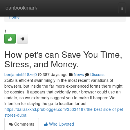
Home
loanbookmark
Togg
navi
Home
1
How pet's can Save You Time,
Stress, and Money.
benjamint518zej0
387 days ago
News
Discuss
2GIS is efficient swimmingly in the most recent variations of
browsers, but inside the far more experienced forms there might
be oopsies. It appears that evidently your browser could use an
update, so we extremely suggest you to make it happen: We
intention for staying the go-to location for pet
https://dallasxkrcl.prublogger.com/35334187/the-best-side-of-pet-
stores-dubai
Comments
Who Upvoted