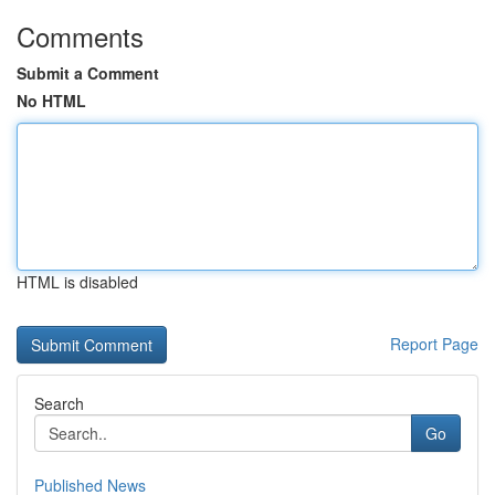
Comments
Submit a Comment
No HTML
HTML is disabled
Report Page
Search
Go
Published News