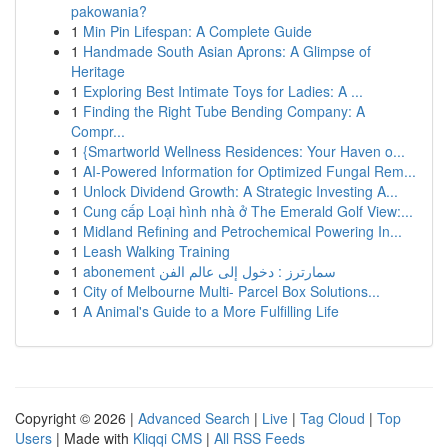
pakowania?
1
Min Pin Lifespan: A Complete Guide
1
Handmade South Asian Aprons: A Glimpse of
Heritage
1
Exploring Best Intimate Toys for Ladies: A ...
1
Finding the Right Tube Bending Company: A
Compr...
1
{Smartworld Wellness Residences: Your Haven o...
1
AI-Powered Information for Optimized Fungal Rem...
1
Unlock Dividend Growth: A Strategic Investing A...
1
Cung cấp Loại hình nhà ở The Emerald Golf View:...
1
Midland Refining and Petrochemical Powering In...
1
Leash Walking Training
1
abonement سمارترز : دخول إلى عالم الفن
1
City of Melbourne Multi- Parcel Box Solutions...
1
A Animal's Guide to a More Fulfilling Life
Copyright © 2026 |
Advanced Search
|
Live
|
Tag Cloud
|
Top
Users
| Made with
Kliqqi CMS
|
All RSS Feeds