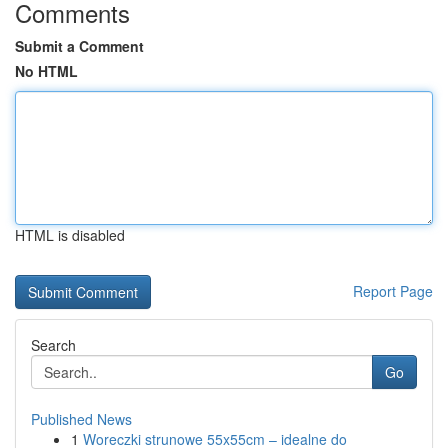
Comments
Submit a Comment
No HTML
HTML is disabled
Report Page
Search
Go
Published News
1
Woreczki strunowe 55x55cm – idealne do