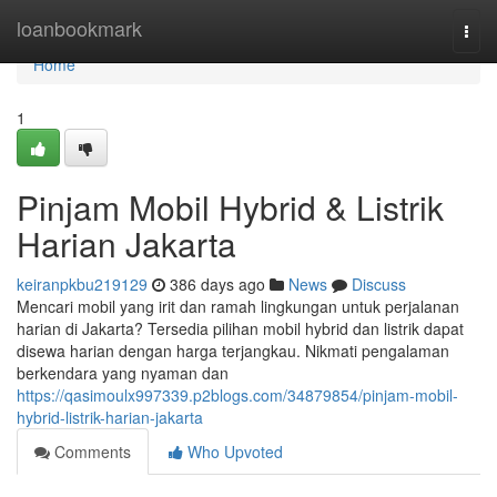
Home
loanbookmark
Togg
navi
Home
1
Pinjam Mobil Hybrid & Listrik
Harian Jakarta
keiranpkbu219129
386 days ago
News
Discuss
Mencari mobil yang irit dan ramah lingkungan untuk perjalanan
harian di Jakarta? Tersedia pilihan mobil hybrid dan listrik dapat
disewa harian dengan harga terjangkau. Nikmati pengalaman
berkendara yang nyaman dan
https://qasimoulx997339.p2blogs.com/34879854/pinjam-mobil-
hybrid-listrik-harian-jakarta
Comments
Who Upvoted