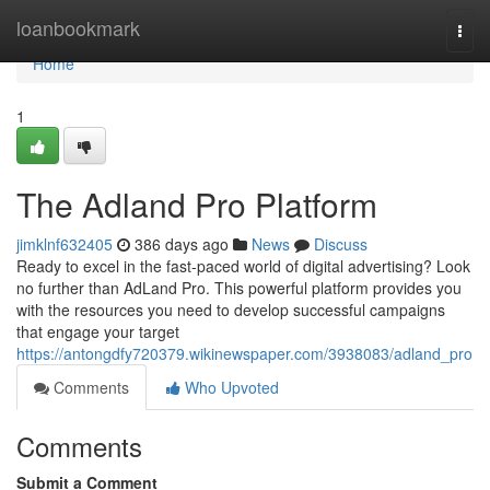
Home
loanbookmark
Togg
navi
Home
1
The Adland Pro Platform
jimklnf632405
386 days ago
News
Discuss
Ready to excel in the fast-paced world of digital advertising? Look
no further than AdLand Pro. This powerful platform provides you
with the resources you need to develop successful campaigns
that engage your target
https://antongdfy720379.wikinewspaper.com/3938083/adland_pro
Comments
Who Upvoted
Comments
Submit a Comment