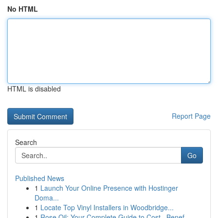
No HTML
HTML is disabled
Report Page
Search
Go
Published News
1
Launch Your Online Presence with Hostinger
Doma...
1
Locate Top Vinyl Installers in Woodbridge...
1
Rose Oil: Your Complete Guide to Cost , Benef...