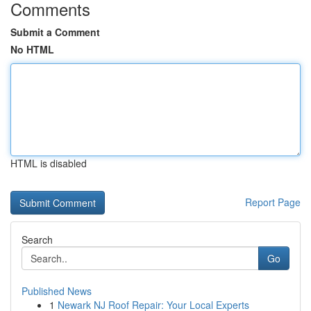
Comments
Submit a Comment
No HTML
HTML is disabled
Report Page
Search
Go
Published News
1
Newark NJ Roof Repair: Your Local Experts