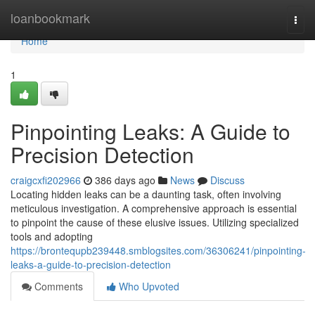
Home
loanbookmark
Togg
navi
Home
1
Pinpointing Leaks: A Guide to
Precision Detection
craigcxfi202966
386 days ago
News
Discuss
Locating hidden leaks can be a daunting task, often involving
meticulous investigation. A comprehensive approach is essential
to pinpoint the cause of these elusive issues. Utilizing specialized
tools and adopting
https://brontequpb239448.smblogsites.com/36306241/pinpointing-
leaks-a-guide-to-precision-detection
Comments
Who Upvoted