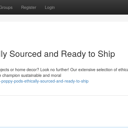
Groups
Register
Login
lly Sourced and Ready to Ship
jects or home decor? Look no further! Our extensive selection of ethica
We champion sustainable and moral
-poppy-pods-ethically-sourced-and-ready-to-ship