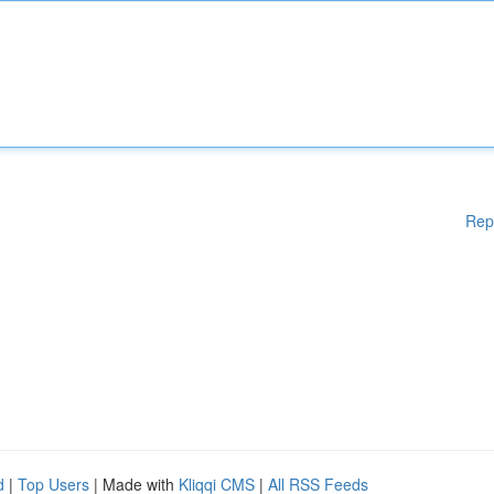
Rep
d
|
Top Users
| Made with
Kliqqi CMS
|
All RSS Feeds