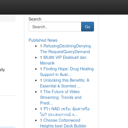
Search
Go
Published News
1
RefusingDecliningDenying
The RequestQueryDemand
1
MU88 VIP Eksklusif dan
Menarik
1
Finding Hope: Drug Healing
lly
Support in Aust...
1
Unlocking this Benefits: A
Essential & Scented ...
1
The Future of Video
Streaming: Trends and
Predi...
1
รีวิว NAD เซรั่ม: คุ้มค่าหรือ
ไม่? ประสบการณ์ จ...
1
Choose Cottonwood
Heights best Deck Builder