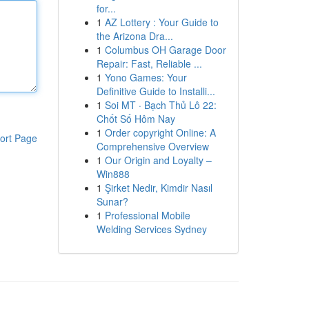
for...
1
AZ Lottery : Your Guide to
the Arizona Dra...
1
Columbus OH Garage Door
Repair: Fast, Reliable ...
1
Yono Games: Your
Definitive Guide to Installi...
1
Soi MT · Bạch Thủ Lô 22:
Chốt Số Hôm Nay
1
Order copyright Online: A
ort Page
Comprehensive Overview
1
Our Origin and Loyalty –
Win888
1
Şirket Nedir, Kimdir Nasıl
Sunar?
1
Professional Mobile
Welding Services Sydney