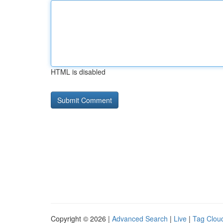
HTML is disabled
Copyright © 2026 |
Advanced Search
|
Live
|
Tag Clou