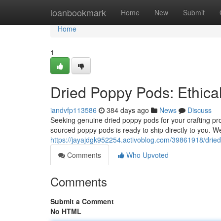
Home
loanbookmark
Home
New
Submit
Home
1
Dried Poppy Pods: Ethica
iandvfp113586
384 days ago
News
Discuss
Seeking genuine dried poppy pods for your crafting pro
sourced poppy pods is ready to ship directly to you. 
https://jayajdgk952254.activoblog.com/39861918/dried
Comments
Who Upvoted
Comments
Submit a Comment
No HTML